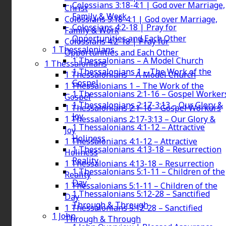
Colossians 3:18-4:1 | God over Marriage,
Christ
Family & Work
Colossians 3:18-4:1 | God over Marriage,
Colossians 4:2-18 | Pray for
Family & Work
Opportunities and Each Other
Colossians 4:2-18 | Pray for
1 Thessalonians
Opportunities and Each Other
1 Thessalonians – A Model Church
1 Thessalonians
1 Thessalonians 1 – The Work of the
1 Thessalonians – A Model Church
Gospel
1 Thessalonians 1 – The Work of the
1 Thessalonians 2:1-16 – Gospel Worker
Gospel
1 Thessalonians 2:17-3:13 – Our Glory &
1 Thessalonians 2:1-16 – Gospel Workers
Joy
1 Thessalonians 2:17-3:13 – Our Glory &
1 Thessalonians 4:1-12 – Attractive
Joy
Holiness
1 Thessalonians 4:1-12 – Attractive
1 Thessalonians 4:13-18 – Resurrection
Holiness
Reality
1 Thessalonians 4:13-18 – Resurrection
1 Thessalonians 5:1-11 – Children of the
Reality
Day
1 Thessalonians 5:1-11 – Children of the
1 Thessalonians 5:12-28 – Sanctified
Day
Through & Through
1 Thessalonians 5:12-28 – Sanctified
1 John
Through & Through