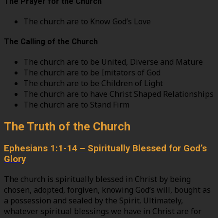
The Prayer for the Church
The church are to Know God’s Love
The Calling of the Church
The church are to be United, Diverse and Mature
The church are to be Imitators of God
The church are to be Children of Light
The church are to have Christ Shaped Relationships
The church are to Stand Firm
The Truth of the Church
Ephesians 1:1-14 – Spiritually Blessed for God’s
Glory
The church is spiritually blessed in Christ by being
chosen, adopted, forgiven, knowing God’s will, bought as
a possession and sealed by the Spirit. Ultimately,
whatever spiritual blessings we have in Christ are for