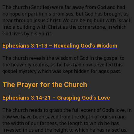
The church (Gentiles) were far away from God and had
no hope or part in his promises, but God has brought us
near through Jesus Christ. We are being built with Israel
into a building with Christ as the cornerstone, in which
God lives by his Spirit.
Ephesians 3:1-13 – Revealing God’s Wisdom
The church reveals the wisdom of God in the gospel to
the heavenly realms, as he has had now unveiled this
gospel mystery which was kept hidden for ages past.
The Prayer for the Church
Ephesians 3:14-21 – Grasping God’s Love
The church needs to grasp the full extent of God’s love, in
how we have been saved from the depth of our sin and
the width of our farness, the length to which he has
invested in us and the height to which he has raised us.