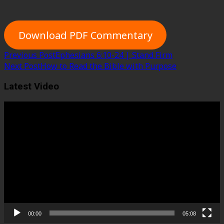
Download PDF Commentary
Post
Previous Post
Ephesians 6:10-24 | Stand Firm
Next Post
How to Read the Bible with Purpose
navigation
Latest Video
Video
Player
00:00
05:08