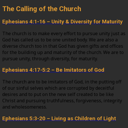
The Calling of the Church
Ephesians 4:1-16 – Unity & Diversity for Maturity
The church is to make every effort to pursue unity just as
God has called us to be one united body. We are also a
diverse church too in that God has given gifts and offices
for the building up and maturity of the church. We are to
pursue unity, through diversity, for maturity.
Ephesians 4:17-5:2 – Be Imitators of God
The church are to be imitators of God, in the putting off
of our sinful selves which are corrupted by deceitful
desires and to put on the new self created to be like
Christ and pursuing truthfulness, forgiveness, integrity
and wholesomeness.
Ephesians 5:3-20 – Living as Children of Light