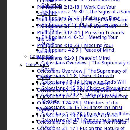
Conduct
Salvation
Philippians 2:12-18 | Work Out Your
Philippians 2:19-30 | The Signs of a Sain
Salvation
Philippians 3:1-11 | Faith over Flesh
Philippians 2:19-30 | The Signs of a Saint
Philippians 3:12-4:1 | Press on Towards
Philippians 3:1-11 | Faith over Flesh
the Goal
Philippians 3:12-4:1 | Press on Towards
Philippians 4:10-23 | Meeting Your
the Goal
Needs
Philippians 4:10-23 | Meeting Your
Philippians 4:2-9 | Peace of Mind
Needs
Colossians
Philippians 4:2-9 | Peace of Mind
Colossians Overview | The Supremacy o
Colossians
Christ
Colossians Overview | The Supremacy of
Colossians 1:1-8 | Gospel Growth
Christ
Colossians 1:9-14 | Knowing God’s Will
Colossians 1:1-8 | Gospel Growth
Colossians 1:15-23 | Christ is Preeminen
Colossians 1:9-14 | Knowing God’s Will
Colossians 1:24-2:5 | Ministers of the
Colossians 1:15-23 | Christ is Preeminent
Mystery
Colossians 1:24-2:5 | Ministers of the
Colossians 2:6-15 | Fullness in Christ
Mystery
Colossians 2:16-23 | Freedom from Rule
Colossians 2:6-15 | Fullness in Christ
Colossians 3:1-17 | Put on the Nature of
Colossians 2:16-23 | Freedom from Rules
Christ
Colossians 3:1-17 | Put on the Nature of