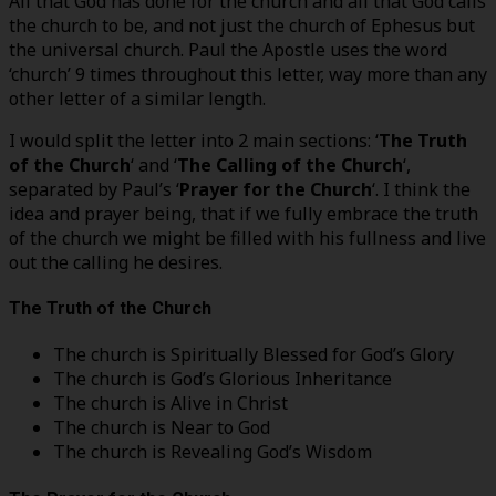
All that God has done for the church and all that God calls
the church to be, and not just the church of Ephesus but
the universal church. Paul the Apostle uses the word
‘church’ 9 times throughout this letter, way more than any
other letter of a similar length.
I would split the letter into 2 main sections: ‘
The Truth
of the Church
‘ and ‘
The Calling of the Church
‘,
separated by Paul’s ‘
Prayer for the Church
‘. I think the
idea and prayer being, that if we fully embrace the truth
of the church we might be filled with his fullness and live
out the calling he desires.
The Truth of the Church
The church is Spiritually Blessed for God’s Glory
The church is God’s Glorious Inheritance
The church is Alive in Christ
The church is Near to God
The church is Revealing God’s Wisdom