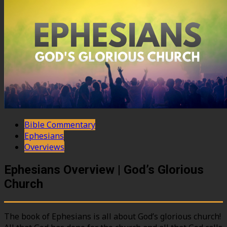
Bible Commentary
Ephesians
Overviews
Ephesians Overview | God’s Glorious
Church
The book of Ephesians is all about God’s glorious church!