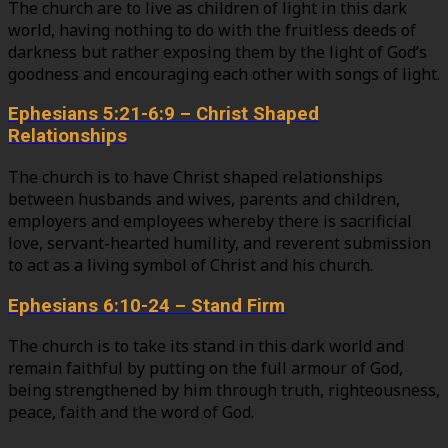
The church are to live as children of light in this dark
world, having nothing to do with the fruitless deeds of
darkness but rather exposing them by the light of God’s
goodness and encouraging each other with songs of light.
Ephesians 5:21-6:9 – Christ Shaped
Relationships
The church is to have Christ shaped relationships
between husbands and wives, parents and children,
employers and employees whereby there is sacrificial
love, servant-hearted humility, and reverent submission
to act as a living symbol of Christ and his church.
Ephesians 6:10-24 – Stand Firm
The church is to take its stand in this dark world and
remain faithful by putting on the full armour of God,
being strengthened by him through truth, righteousness,
peace, faith and the word of God.