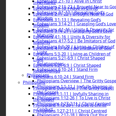
Ephesians 2:1-10 | Alive in Christ
Inheritance
Ephesians 2:11-22 | Brought Near to Go
Ephesians 2:1-10 | Alive in Christ
Ephesians 3:1-13 | Revealing God’s
Ephesians 2:11-22 | Brought Near to God
Wisdom
Ephesians 3:1-13 | Revealing God’s
Ephesians 3:14-21 | Grasping God’s Love
Wisdom
Ephesians 4:1-16 | Unity & Diversity for
Ephesians 3:14-21 | Grasping God’s Love
Maturity
Ephesians 4:1-16 | Unity & Diversity for
Ephesians 4:17-5:2 | Be Imitators of God
Maturity
Ephesians 5:3-20 | Living as Children of
Ephesians 4:17-5:2 | Be Imitators of God
Light
Ephesians 5:3-20 | Living as Children of
Ephesians 5:21-6:9 | Christ Shaped
Light
Relationships
Ephesians 5:21-6:9 | Christ Shaped
Ephesians 6:10-24 | Stand Firm
Relationships
Philippians
Ephesians 6:10-24 | Stand Firm
Philippians Overview | The Gritty Gospe
Philippians
Philippians 1:1-11 | Joyfully Sharing in
Philippians Overview | The Gritty Gospel
the Gospel
Philippians 1:1-11 | Joyfully Sharing in
Philippians 1:12-26 | To Live is Christ
the Gospel
Philippians 1:27-2:11 | Christ Centred
Philippians 1:12-26 | To Live is Christ
Conduct
Philippians 1:27-2:11 | Christ Centred
Philippians 2:12-18 | Work Out Your