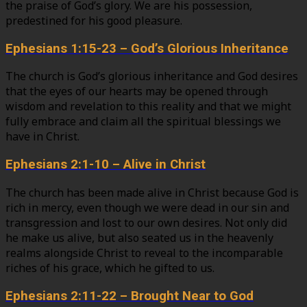
the praise of God’s glory. We are his possession,
predestined for his good pleasure.
Ephesians 1:15-23 – God’s Glorious Inheritance
The church is God’s glorious inheritance and God desires
that the eyes of our hearts may be opened through
wisdom and revelation to this reality and that we might
fully embrace and claim all the spiritual blessings we
have in Christ.
Ephesians 2:1-10 – Alive in Christ
The church has been made alive in Christ because God is
rich in mercy, even though we were dead in our sin and
transgression and lost to our own desires. Not only did
he make us alive, but also seated us in the heavenly
realms alongside Christ to reveal to the incomparable
riches of his grace, which he gifted to us.
Ephesians 2:11-22 – Brought Near to God