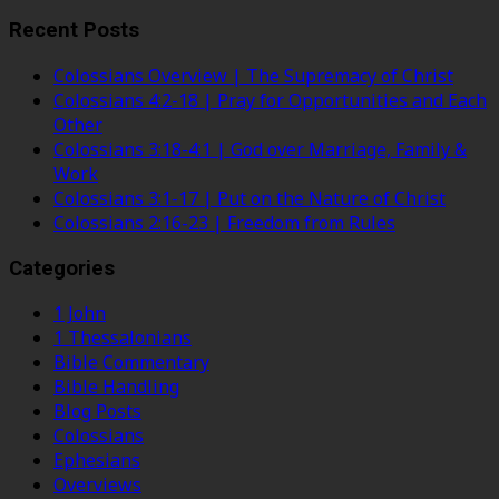
Recent Posts
Colossians Overview | The Supremacy of Christ
Colossians 4:2-18 | Pray for Opportunities and Each
Other
Colossians 3:18-4:1 | God over Marriage, Family &
Work
Colossians 3:1-17 | Put on the Nature of Christ
Colossians 2:16-23 | Freedom from Rules
Categories
1 John
1 Thessalonians
Bible Commentary
Bible Handling
Blog Posts
Colossians
Ephesians
Overviews