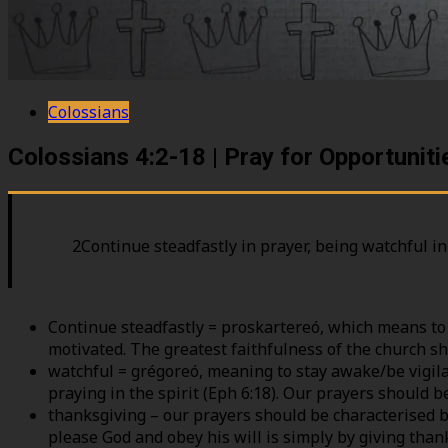
Colossians
Colossians 4:2-18 | Pray for Opportunit
2Continue steadfastly in prayer, being watchful in
Continue steadfastly = proskartereó, which means to 
motivated. The greatest faithfulness of the church sh
watchful = grégoreó, meaning to stay awake/be vigila
praying in the spirit (Eph 6:18). Our prayers should b
thanksgiving – our prayers should be characterised b
please God and obey his will is simply by giving thank