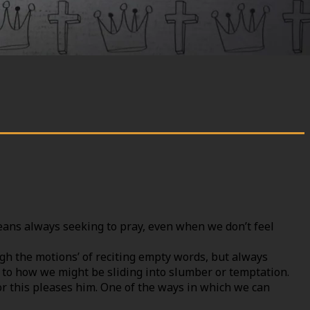
eans always seeking to pray, even when we don’t feel
gh the motions’ of reciting empty words, but always
rt to how we might be sliding into slumber or temptation.
or this pleases him. One of the ways in which we can