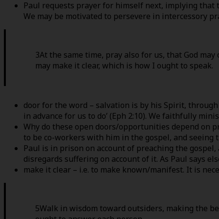
Paul requests prayer for himself next, implying that t
We may be motivated to persevere in intercessory pra
3At the same time, pray also for us, that God may 
may make it clear, which is how I ought to speak.
door for the word – salvation is by his Spirit, throug
in advance for us to do’ (Eph 2:10). We faithfully min
Why do these open doors/opportunities depend on pray
to be co-workers with him in the gospel, and seeing th
Paul is in prison on account of preaching the gospel, 
disregards suffering on account of it. As Paul says el
make it clear – i.e. to make known/manifest. It is ne
5Walk in wisdom toward outsiders, making the bes
ought to answer each person.