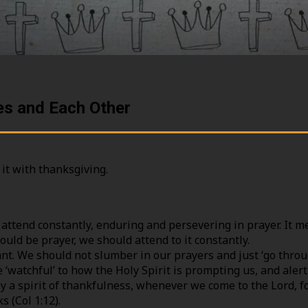
ies and Each Other
 it with thanksgiving.
attend constantly, enduring and persevering in prayer. It m
ould be prayer, we should attend to it constantly.
nt. We should not slumber in our prayers and just ‘go throu
e ‘watchful’ to how the Holy Spirit is prompting us, and ale
y a spirit of thankfulness, whenever we come to the Lord, f
s (Col 1:12).