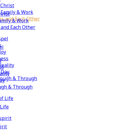
 Christ
, Family & Work
hrist
ies and Each Other
Family & Work
s and Each Other
spel
s
el
Joy
ness
y
Reality
ss
e Day
ality
hrough & Through
Day
ough & Through
f Life
Life
spirit
irit