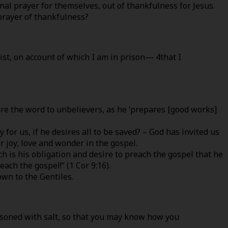
onal prayer for themselves, out of thankfulness for Jesus.
prayer of thankfulness?
ist, on account of which I am in prison— 4that I
lare the word to unbelievers, as he ‘prepares [good works]
r us, if he desires all to be saved? – God has invited us
r joy, love and wonder in the gospel.
ch is his obligation and desire to preach the gospel that he
ach the gospel!” (1 Cor 9:16).
own to the Gentiles.
asoned with salt, so that you may know how you