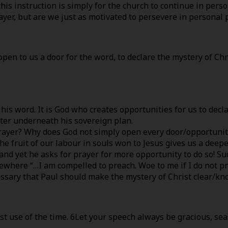
his instruction is simply for the church to continue in pers
yer, but are we just as motivated to persevere in personal 
open to us a door for the word, to declare the mystery of Chr
h his word. It is God who creates opportunities for us to dec
ister underneath his sovereign plan.
er? Why does God not simply open every door/opportunity fo
e fruit of our labour in souls won to Jesus gives us a deepe
and yet he asks for prayer for more opportunity to do so! Su
sewhere “…I am compelled to preach. Woe to me if I do not pre
cessary that Paul should make the mystery of Christ clear/kn
t use of the time. 6Let your speech always be gracious, se