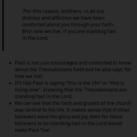
7for this reason, brothers, in all our
distress and affliction we have been
comforted about you through your faith.
8For now we live, if you are standing fast
in the Lord.
Paul is not just encouraged and comforted to know
about the Thessalonians faith but he also says ‘for
now we live’.
It’s like Paul is saying “this is the life” or “this is
living now”, knowing that the Thessalonians are
standing fast in the Lord.
We can see that the faith and growth of the church
was central to his life. It makes sense that if other
believers were his glory and joy, then for those
believers to be standing fast in the Lord would
make Paul ‘live’.