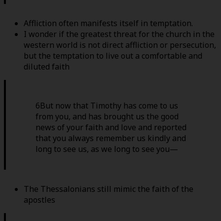
Affliction often manifests itself in temptation.
I wonder if the greatest threat for the church in the
western world is not direct affliction or persecution,
but the temptation to live out a comfortable and
diluted faith
6But now that Timothy has come to us
from you, and has brought us the good
news of your faith and love and reported
that you always remember us kindly and
long to see us, as we long to see you—
The Thessalonians still mimic the faith of the
apostles