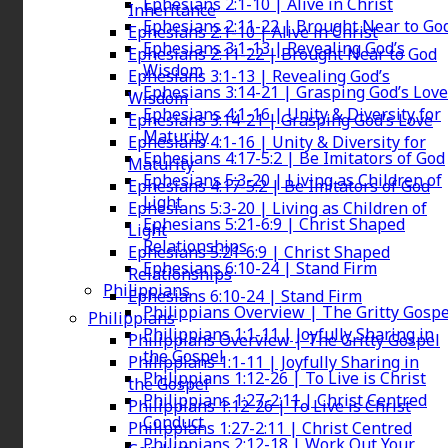
Ephesians 2:1-10 | Alive in Christ
Inheritance
Ephesians 2:11-22 | Brought Near to Go
Ephesians 2:1-10 | Alive in Christ
Ephesians 3:1-13 | Revealing God’s
Ephesians 2:11-22 | Brought Near to God
Wisdom
Ephesians 3:1-13 | Revealing God’s
Ephesians 3:14-21 | Grasping God’s Love
Wisdom
Ephesians 4:1-16 | Unity & Diversity for
Ephesians 3:14-21 | Grasping God’s Love
Maturity
Ephesians 4:1-16 | Unity & Diversity for
Ephesians 4:17-5:2 | Be Imitators of God
Maturity
Ephesians 5:3-20 | Living as Children of
Ephesians 4:17-5:2 | Be Imitators of God
Light
Ephesians 5:3-20 | Living as Children of
Ephesians 5:21-6:9 | Christ Shaped
Light
Relationships
Ephesians 5:21-6:9 | Christ Shaped
Ephesians 6:10-24 | Stand Firm
Relationships
Philippians
Ephesians 6:10-24 | Stand Firm
Philippians Overview | The Gritty Gospe
Philippians
Philippians 1:1-11 | Joyfully Sharing in
Philippians Overview | The Gritty Gospel
the Gospel
Philippians 1:1-11 | Joyfully Sharing in
Philippians 1:12-26 | To Live is Christ
the Gospel
Philippians 1:27-2:11 | Christ Centred
Philippians 1:12-26 | To Live is Christ
Conduct
Philippians 1:27-2:11 | Christ Centred
Philippians 2:12-18 | Work Out Your