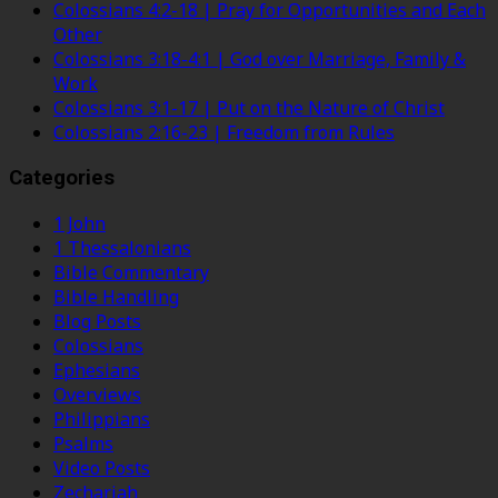
Colossians 4:2-18 | Pray for Opportunities and Each
Other
Colossians 3:18-4:1 | God over Marriage, Family &
Work
Colossians 3:1-17 | Put on the Nature of Christ
Colossians 2:16-23 | Freedom from Rules
Categories
1 John
1 Thessalonians
Bible Commentary
Bible Handling
Blog Posts
Colossians
Ephesians
Overviews
Philippians
Psalms
Video Posts
Zechariah