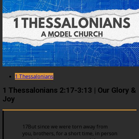
1 Thessalonians
1 Thessalonians 2:17-3:13 | Our Glory &
Joy
17But since we were torn away from
you, brothers, for a short time, in person