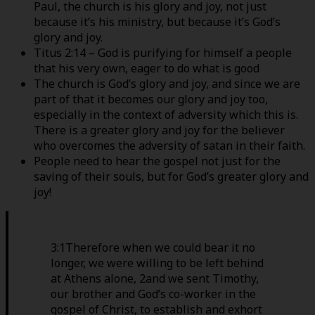
Paul, the church is his glory and joy, not just
because it’s his ministry, but because it’s God’s
glory and joy.
Titus 2:14 – God is purifying for himself a people
that his very own, eager to do what is good
The church is God’s glory and joy, and since we are
part of that it becomes our glory and joy too,
especially in the context of adversity which this is.
There is a greater glory and joy for the believer
who overcomes the adversity of satan in their faith.
People need to hear the gospel not just for the
saving of their souls, but for God’s greater glory and
joy!
3:1Therefore when we could bear it no
longer, we were willing to be left behind
at Athens alone, 2and we sent Timothy,
our brother and God’s co-worker in the
gospel of Christ, to establish and exhort