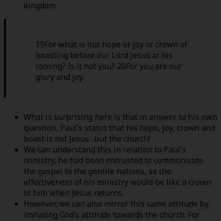
kingdom
19For what is our hope or joy or crown of
boasting before our Lord Jesus at his
coming? Is it not you? 20For you are our
glory and joy.
What is surprising here is that in answer to his own
question, Paul’s states that his hope, joy, crown and
boast is not Jesus…but the church!
We can understand this in relation to Paul’s
ministry, he had been entrusted to communicate
the gospel to the gentile nations, so the
effectiveness of his ministry would be like a crown
to him when Jesus returns.
However, we can also mirror this same attitude by
imitating God’s attitude towards the church. For