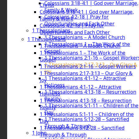
Colossians 3:18-4:1 | God over Marriage,
Christ
Family & Work
Colossians 3:18-4:1 | God over Marriage,
Colossians 4:2-18 | Pray for
Family & Work
Opportunities and Each Other
Colossians 4:2-18 | Pray for
1 Thessalonians
Opportunities and Each Other
1 Thessalonians – A Model Church
1 Thessalonians
1 Thessalonians 1 – The Work of the
1 Thessalonians – A Model Church
Gospel
1 Thessalonians 1 – The Work of the
1 Thessalonians 2:1-16 – Gospel Worker
Gospel
1 Thessalonians 2:17-3:13 – Our Glory &
1 Thessalonians 2:1-16 – Gospel Workers
Joy
1 Thessalonians 2:17-3:13 – Our Glory &
1 Thessalonians 4:1-12 – Attractive
Joy
Holiness
1 Thessalonians 4:1-12 – Attractive
1 Thessalonians 4:13-18 – Resurrection
Holiness
Reality
1 Thessalonians 4:13-18 – Resurrection
1 Thessalonians 5:1-11 – Children of the
Reality
Day
1 Thessalonians 5:1-11 – Children of the
1 Thessalonians 5:12-28 – Sanctified
Day
Through & Through
1 Thessalonians 5:12-28 – Sanctified
1 John
Through & Through