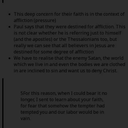
This deep concern for their faith is in the context of
affliction (pressure)
Paul says that they were destined for affliction. This
is not clear whether he is referring just to himself
(and the apostles) or the Thessalonians too, but
really we can see that all believers in Jesus are
destined for some degree of affliction
We have to realise that the enemy Satan, the world
which we live in and even the bodies we are clothed
in are inclined to sin and want us to deny Christ.
5For this reason, when I could bear it no
longer, I sent to learn about your faith,
for fear that somehow the tempter had
tempted you and our labor would be in
vain.