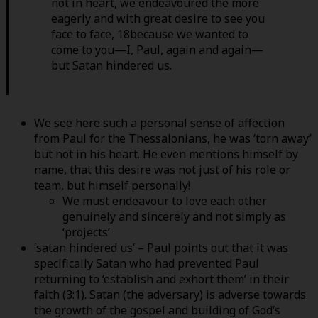
not in heart, we endeavoured the more
eagerly and with great desire to see you
face to face, 18because we wanted to
come to you—I, Paul, again and again—
but Satan hindered us.
We see here such a personal sense of affection
from Paul for the Thessalonians, he was ‘torn away’
but not in his heart. He even mentions himself by
name, that this desire was not just of his role or
team, but himself personally!
We must endeavour to love each other
genuinely and sincerely and not simply as
‘projects’
‘satan hindered us’ – Paul points out that it was
specifically Satan who had prevented Paul
returning to ‘establish and exhort them’ in their
faith (3:1). Satan (the adversary) is adverse towards
the growth of the gospel and building of God’s