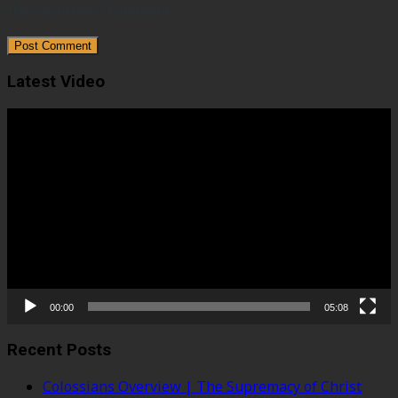
the next time I comment.
Latest Video
Video
Player
00:00
05:08
Recent Posts
Colossians Overview | The Supremacy of Christ