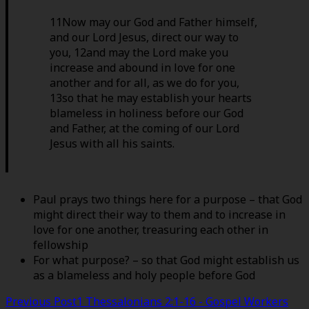
11Now may our God and Father himself,
and our Lord Jesus, direct our way to
you, 12and may the Lord make you
increase and abound in love for one
another and for all, as we do for you,
13so that he may establish your hearts
blameless in holiness before our God
and Father, at the coming of our Lord
Jesus with all his saints.
Paul prays two things here for a purpose – that God
might direct their way to them and to increase in
love for one another, treasuring each other in
fellowship
For what purpose? – so that God might establish us
as a blameless and holy people before God
Post
Previous Post
1 Thessalonians 2:1-16 - Gospel Workers