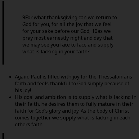
9For what thanksgiving can we return to
God for you, for all the joy that we feel
for your sake before our God, 10as we
pray most earnestly night and day that
we may see you face to face and supply
what is lacking in your faith?
Again, Paul is filled with joy for the Thessalonians
faith and feels thankful to God simply because of
his joy!
His goal and ambition is to supply what is lacking in
their faith, he desires them to fully mature in their
faith for God’s glory and joy. As the body of Christ
comes together we supply what is lacking in each
others faith