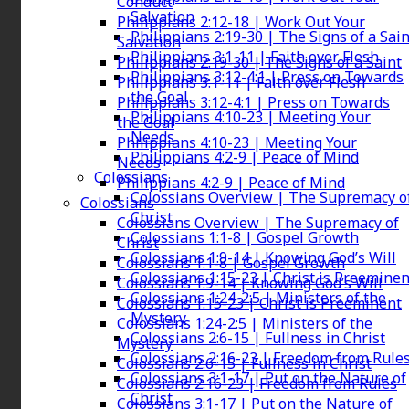
Conduct
Salvation
Philippians 2:12-18 | Work Out Your
Philippians 2:19-30 | The Signs of a Sain
Salvation
Philippians 3:1-11 | Faith over Flesh
Philippians 2:19-30 | The Signs of a Saint
Philippians 3:12-4:1 | Press on Towards
Philippians 3:1-11 | Faith over Flesh
the Goal
Philippians 3:12-4:1 | Press on Towards
Philippians 4:10-23 | Meeting Your
the Goal
Needs
Philippians 4:10-23 | Meeting Your
Philippians 4:2-9 | Peace of Mind
Needs
Colossians
Philippians 4:2-9 | Peace of Mind
Colossians Overview | The Supremacy o
Colossians
Christ
Colossians Overview | The Supremacy of
Colossians 1:1-8 | Gospel Growth
Christ
Colossians 1:9-14 | Knowing God’s Will
Colossians 1:1-8 | Gospel Growth
Colossians 1:15-23 | Christ is Preeminen
Colossians 1:9-14 | Knowing God’s Will
Colossians 1:24-2:5 | Ministers of the
Colossians 1:15-23 | Christ is Preeminent
Mystery
Colossians 1:24-2:5 | Ministers of the
Colossians 2:6-15 | Fullness in Christ
Mystery
Colossians 2:16-23 | Freedom from Rule
Colossians 2:6-15 | Fullness in Christ
Colossians 3:1-17 | Put on the Nature of
Colossians 2:16-23 | Freedom from Rules
Christ
Colossians 3:1-17 | Put on the Nature of