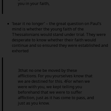
you in your faith,
‘bear it no longer’ – the great question on Paul’s
mind is whether the young faith of the
Thessalonians would stand under trial. They were
desperate to know whether their faith would
continue and so ensured they were established and
exhorted
3that no one be moved by these
afflictions. For you yourselves know that
we are destined for this. 4For when we
were with you, we kept telling you
beforehand that we were to suffer
affliction, just as it has come to pass, and
just as you know.