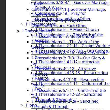
Colossians 3:18-4:1 | God over Marriage,
Christ
Family & Work
Colossians 3:18-4:1 | God over Marriage,
Colossians 4:2-18 | Pray for
Family & Work
Opportunities and Each Other
Colossians 4:2-18 | Pray for
1 Thessalonians
Opportunities and Each Other
1 Thessalonians – A Model Church
1 Thessalonians
1 Thessalonians 1 – The Work of the
1 Thessalonians – A Model Church
Gospel
1 Thessalonians 1 – The Work of the
1 Thessalonians 2:1-16 – Gospel Worker
Gospel
1 Thessalonians 2:17-3:13 – Our Glory &
1 Thessalonians 2:1-16 – Gospel Workers
Joy
1 Thessalonians 2:17-3:13 – Our Glory &
1 Thessalonians 4:1-12 – Attractive
Joy
Holiness
1 Thessalonians 4:1-12 – Attractive
1 Thessalonians 4:13-18 – Resurrection
Holiness
Reality
1 Thessalonians 4:13-18 – Resurrection
1 Thessalonians 5:1-11 – Children of the
Reality
Day
1 Thessalonians 5:1-11 – Children of the
1 Thessalonians 5:12-28 – Sanctified
Day
Through & Through
1 Thessalonians 5:12-28 – Sanctified
1 John
Through & Through