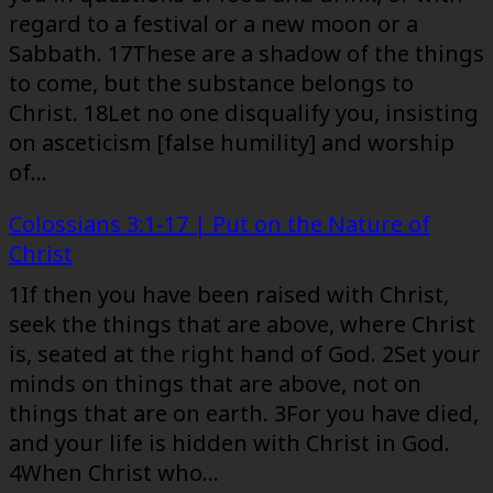
regard to a festival or a new moon or a
Sabbath. 17These are a shadow of the things
to come, but the substance belongs to
Christ. 18Let no one disqualify you, insisting
on asceticism [false humility] and worship
of…
Colossians 3:1-17 | Put on the Nature of
Christ
1If then you have been raised with Christ,
seek the things that are above, where Christ
is, seated at the right hand of God. 2Set your
minds on things that are above, not on
things that are on earth. 3For you have died,
and your life is hidden with Christ in God.
4When Christ who…