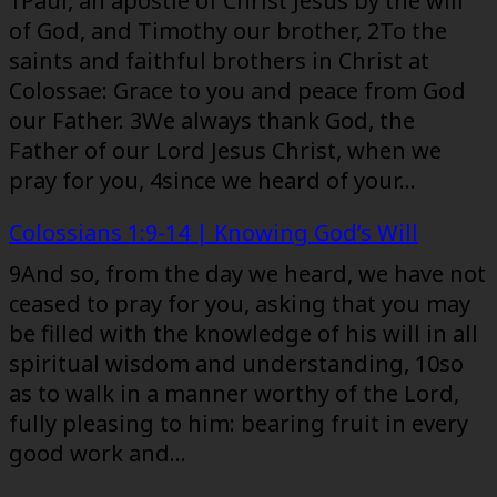
1Paul, an apostle of Christ Jesus by the will
of God, and Timothy our brother, 2To the
saints and faithful brothers in Christ at
Colossae: Grace to you and peace from God
our Father. 3We always thank God, the
Father of our Lord Jesus Christ, when we
pray for you, 4since we heard of your…
Colossians 1:9-14 | Knowing God’s Will
9And so, from the day we heard, we have not
ceased to pray for you, asking that you may
be filled with the knowledge of his will in all
spiritual wisdom and understanding, 10so
as to walk in a manner worthy of the Lord,
fully pleasing to him: bearing fruit in every
good work and…