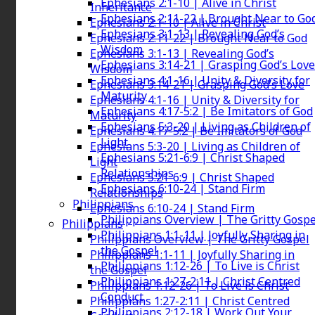
Ephesians 2:1-10 | Alive in Christ
Inheritance
Ephesians 2:11-22 | Brought Near to Go
Ephesians 2:1-10 | Alive in Christ
Ephesians 3:1-13 | Revealing God’s
Ephesians 2:11-22 | Brought Near to God
Wisdom
Ephesians 3:1-13 | Revealing God’s
Ephesians 3:14-21 | Grasping God’s Love
Wisdom
Ephesians 4:1-16 | Unity & Diversity for
Ephesians 3:14-21 | Grasping God’s Love
Maturity
Ephesians 4:1-16 | Unity & Diversity for
Ephesians 4:17-5:2 | Be Imitators of God
Maturity
Ephesians 5:3-20 | Living as Children of
Ephesians 4:17-5:2 | Be Imitators of God
Light
Ephesians 5:3-20 | Living as Children of
Ephesians 5:21-6:9 | Christ Shaped
Light
Relationships
Ephesians 5:21-6:9 | Christ Shaped
Ephesians 6:10-24 | Stand Firm
Relationships
Philippians
Ephesians 6:10-24 | Stand Firm
Philippians Overview | The Gritty Gospe
Philippians
Philippians 1:1-11 | Joyfully Sharing in
Philippians Overview | The Gritty Gospel
the Gospel
Philippians 1:1-11 | Joyfully Sharing in
Philippians 1:12-26 | To Live is Christ
the Gospel
Philippians 1:27-2:11 | Christ Centred
Philippians 1:12-26 | To Live is Christ
Conduct
Philippians 1:27-2:11 | Christ Centred
Philippians 2:12-18 | Work Out Your