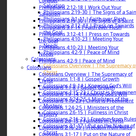
Conduct
Salvation
Philippians 2:12-18 | Work Out Your
Philippians 2:19-30 | The Signs of a Sain
Salvation
Philippians 3:1-11 | Faith over Flesh
Philippians 2:19-30 | The Signs of a Saint
Philippians 3:12-4:1 | Press on Towards
Philippians 3:1-11 | Faith over Flesh
the Goal
Philippians 3:12-4:1 | Press on Towards
Philippians 4:10-23 | Meeting Your
the Goal
Needs
Philippians 4:10-23 | Meeting Your
Philippians 4:2-9 | Peace of Mind
Needs
Colossians
Philippians 4:2-9 | Peace of Mind
Colossians Overview | The Supremacy o
Colossians
Christ
Colossians Overview | The Supremacy of
Colossians 1:1-8 | Gospel Growth
Christ
Colossians 1:9-14 | Knowing God’s Will
Colossians 1:1-8 | Gospel Growth
Colossians 1:15-23 | Christ is Preeminen
Colossians 1:9-14 | Knowing God’s Will
Colossians 1:24-2:5 | Ministers of the
Colossians 1:15-23 | Christ is Preeminent
Mystery
Colossians 1:24-2:5 | Ministers of the
Colossians 2:6-15 | Fullness in Christ
Mystery
Colossians 2:16-23 | Freedom from Rule
Colossians 2:6-15 | Fullness in Christ
Colossians 3:1-17 | Put on the Nature of
Colossians 2:16-23 | Freedom from Rules
Christ
Colossians 3:1-17 | Put on the Nature of