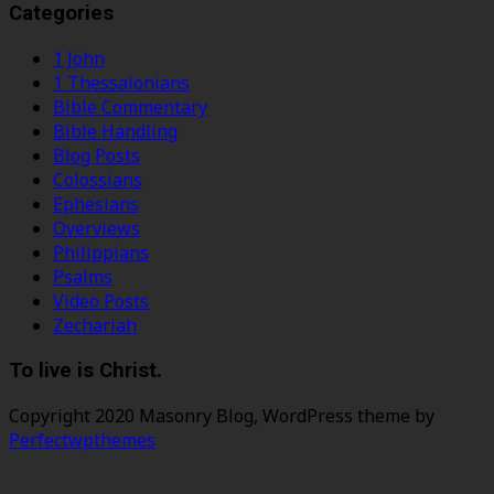
Categories
1 John
1 Thessalonians
Bible Commentary
Bible Handling
Blog Posts
Colossians
Ephesians
Overviews
Philippians
Psalms
Video Posts
Zechariah
To live is Christ.
Copyright 2020 Masonry Blog, WordPress theme by
Perfectwpthemes