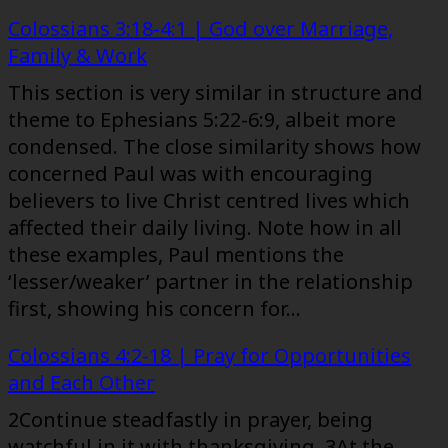
Colossians 3:18-4:1 | God over Marriage,
Family & Work
This section is very similar in structure and
theme to Ephesians 5:22-6:9, albeit more
condensed. The close similarity shows how
concerned Paul was with encouraging
believers to live Christ centred lives which
affected their daily living. Note how in all
these examples, Paul mentions the
‘lesser/weaker’ partner in the relationship
first, showing his concern for…
Colossians 4:2-18 | Pray for Opportunities
and Each Other
2Continue steadfastly in prayer, being
watchful in it with thanksgiving. 3At the