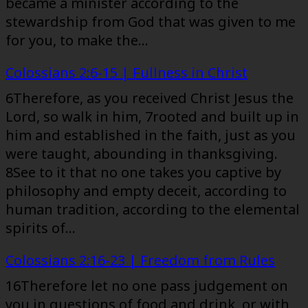
became a minister according to the
stewardship from God that was given to me
for you, to make the…
Colossians 2:6-15 | Fullness in Christ
6Therefore, as you received Christ Jesus the
Lord, so walk in him, 7rooted and built up in
him and established in the faith, just as you
were taught, abounding in thanksgiving.
8See to it that no one takes you captive by
philosophy and empty deceit, according to
human tradition, according to the elemental
spirits of…
Colossians 2:16-23 | Freedom from Rules
16Therefore let no one pass judgement on
you in questions of food and drink, or with