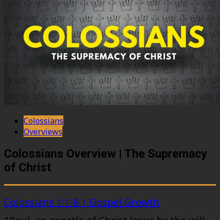
Colossians
Overviews
Colossians Overview | The Supremacy
of Christ
Colossians 1:1-8 | Gospel Growth