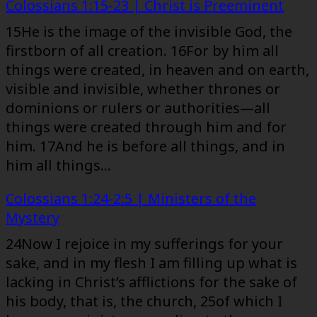
Colossians 1:15-23 | Christ is Preeminent
15He is the image of the invisible God, the
firstborn of all creation. 16For by him all
things were created, in heaven and on earth,
visible and invisible, whether thrones or
dominions or rulers or authorities—all
things were created through him and for
him. 17And he is before all things, and in
him all things…
Colossians 1:24-2:5 | Ministers of the
Mystery
24Now I rejoice in my sufferings for your
sake, and in my flesh I am filling up what is
lacking in Christ’s afflictions for the sake of
his body, that is, the church, 25of which I