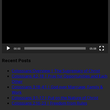
Player
00:00
05:08
Recent Posts
Colossians Overview | The Supremacy of Christ
Colossians 4:2-18 | Pray for Opportunities and Each
Other
Colossians 3:18-4:1 | God over Marriage, Family &
Work
Colossians 3:1-17 | Put on the Nature of Christ
Colossians 2:16-23 | Freedom from Rules