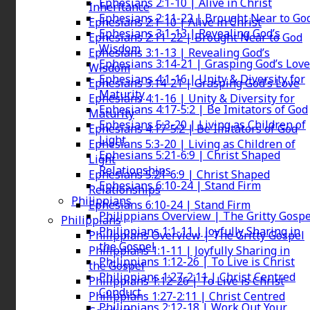
Ephesians 2:1-10 | Alive in Christ
Inheritance
Ephesians 2:11-22 | Brought Near to Go
Ephesians 2:1-10 | Alive in Christ
Ephesians 3:1-13 | Revealing God’s
Ephesians 2:11-22 | Brought Near to God
Wisdom
Ephesians 3:1-13 | Revealing God’s
Ephesians 3:14-21 | Grasping God’s Love
Wisdom
Ephesians 4:1-16 | Unity & Diversity for
Ephesians 3:14-21 | Grasping God’s Love
Maturity
Ephesians 4:1-16 | Unity & Diversity for
Ephesians 4:17-5:2 | Be Imitators of God
Maturity
Ephesians 5:3-20 | Living as Children of
Ephesians 4:17-5:2 | Be Imitators of God
Light
Ephesians 5:3-20 | Living as Children of
Ephesians 5:21-6:9 | Christ Shaped
Light
Relationships
Ephesians 5:21-6:9 | Christ Shaped
Ephesians 6:10-24 | Stand Firm
Relationships
Philippians
Ephesians 6:10-24 | Stand Firm
Philippians Overview | The Gritty Gospe
Philippians
Philippians 1:1-11 | Joyfully Sharing in
Philippians Overview | The Gritty Gospel
the Gospel
Philippians 1:1-11 | Joyfully Sharing in
Philippians 1:12-26 | To Live is Christ
the Gospel
Philippians 1:27-2:11 | Christ Centred
Philippians 1:12-26 | To Live is Christ
Conduct
Philippians 1:27-2:11 | Christ Centred
Philippians 2:12-18 | Work Out Your