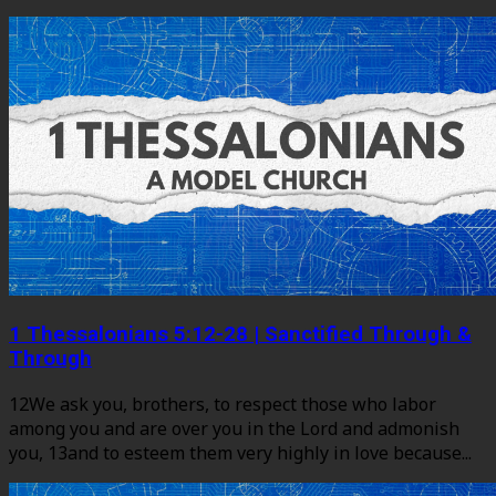
1 Thessalonians 5:12-28 | Sanctified Through &
Through
12We ask you, brothers, to respect those who labor
among you and are over you in the Lord and admonish
you, 13and to esteem them very highly in love because...