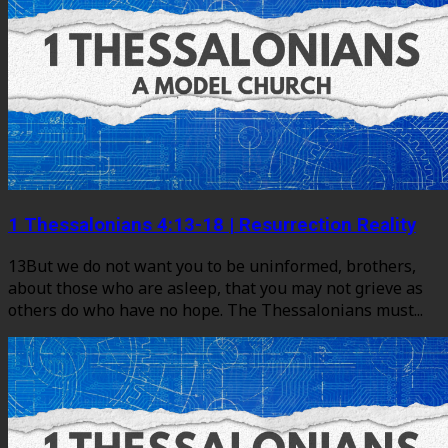
1 Thessalonians 4:13-18 | Resurrection Reality
13But we do not want you to be uninformed, brothers,
about those who are asleep, that you may not grieve as
others do who have no hope. The Thessalonians must...