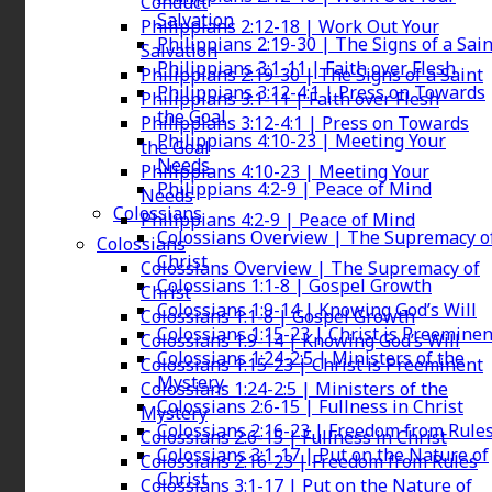
Conduct
Salvation
Philippians 2:12-18 | Work Out Your
Philippians 2:19-30 | The Signs of a Sain
Salvation
Philippians 3:1-11 | Faith over Flesh
Philippians 2:19-30 | The Signs of a Saint
Philippians 3:12-4:1 | Press on Towards
Philippians 3:1-11 | Faith over Flesh
the Goal
Philippians 3:12-4:1 | Press on Towards
Philippians 4:10-23 | Meeting Your
the Goal
Needs
Philippians 4:10-23 | Meeting Your
Philippians 4:2-9 | Peace of Mind
Needs
Colossians
Philippians 4:2-9 | Peace of Mind
Colossians Overview | The Supremacy o
Colossians
Christ
Colossians Overview | The Supremacy of
Colossians 1:1-8 | Gospel Growth
Christ
Colossians 1:9-14 | Knowing God’s Will
Colossians 1:1-8 | Gospel Growth
Colossians 1:15-23 | Christ is Preeminen
Colossians 1:9-14 | Knowing God’s Will
Colossians 1:24-2:5 | Ministers of the
Colossians 1:15-23 | Christ is Preeminent
Mystery
Colossians 1:24-2:5 | Ministers of the
Colossians 2:6-15 | Fullness in Christ
Mystery
Colossians 2:16-23 | Freedom from Rule
Colossians 2:6-15 | Fullness in Christ
Colossians 3:1-17 | Put on the Nature of
Colossians 2:16-23 | Freedom from Rules
Christ
Colossians 3:1-17 | Put on the Nature of