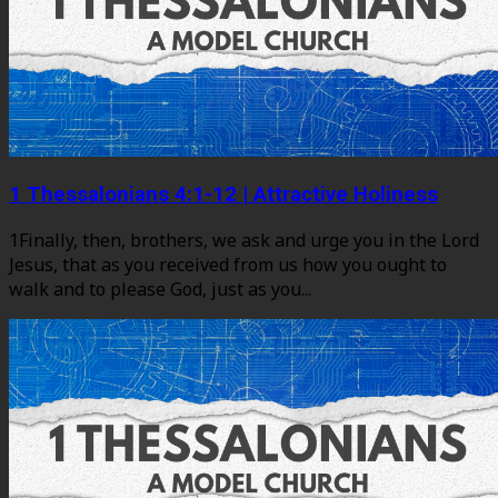
1 Thessalonians 4:1-12 | Attractive Holiness
1Finally, then, brothers, we ask and urge you in the Lord
Jesus, that as you received from us how you ought to
walk and to please God, just as you...