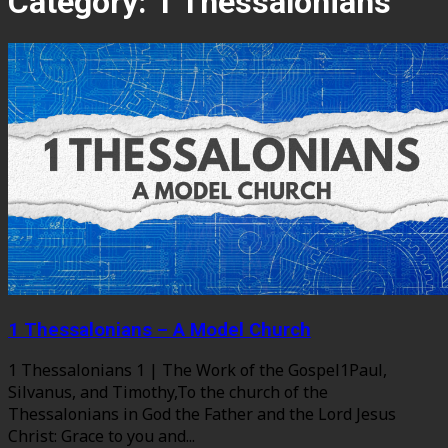
Category:
1 Thessalonians
1 Thessalonians – A Model Church
1 Thessalonians 1 | The Work of the Gospel1Paul,
Silvanus, and Timothy,To the church of the
Thessalonians in God the Father and the Lord Jesus
Christ: Grace to you and...