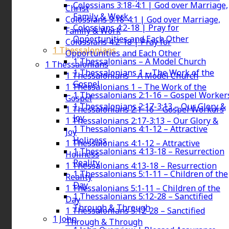
Colossians 3:18-4:1 | God over Marriage,
Christ
Family & Work
Colossians 3:18-4:1 | God over Marriage,
Colossians 4:2-18 | Pray for
Family & Work
Opportunities and Each Other
Colossians 4:2-18 | Pray for
1 Thessalonians
Opportunities and Each Other
1 Thessalonians – A Model Church
1 Thessalonians
1 Thessalonians 1 – The Work of the
1 Thessalonians – A Model Church
Gospel
1 Thessalonians 1 – The Work of the
1 Thessalonians 2:1-16 – Gospel Worker
Gospel
1 Thessalonians 2:17-3:13 – Our Glory &
1 Thessalonians 2:1-16 – Gospel Workers
Joy
1 Thessalonians 2:17-3:13 – Our Glory &
1 Thessalonians 4:1-12 – Attractive
Joy
Holiness
1 Thessalonians 4:1-12 – Attractive
1 Thessalonians 4:13-18 – Resurrection
Holiness
Reality
1 Thessalonians 4:13-18 – Resurrection
1 Thessalonians 5:1-11 – Children of the
Reality
Day
1 Thessalonians 5:1-11 – Children of the
1 Thessalonians 5:12-28 – Sanctified
Day
Through & Through
1 Thessalonians 5:12-28 – Sanctified
1 John
Through & Through