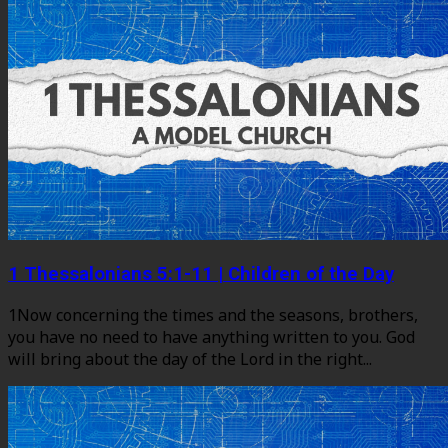
1 Thessalonians 5:1-11 | Children of the Day
1Now concerning the times and the seasons, brothers,
you have no need to have anything written to you. God
will bring about the day of the Lord in the right...